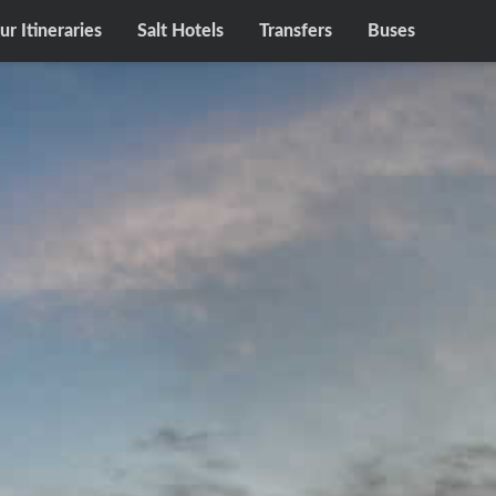
ur Itineraries
Salt Hotels
Transfers
Buses