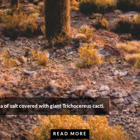
sea of salt covered with giant Trichocereus cacti.
READ MORE