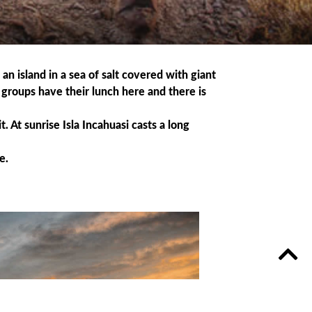
an island in a sea of salt covered with giant
r groups have their lunch here and there is
t. At sunrise Isla Incahuasi casts a long
e.