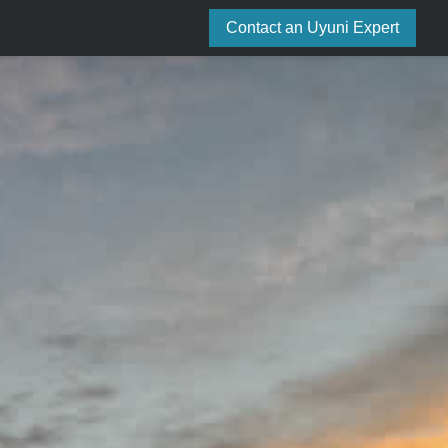
Contact an Uyuni Expert