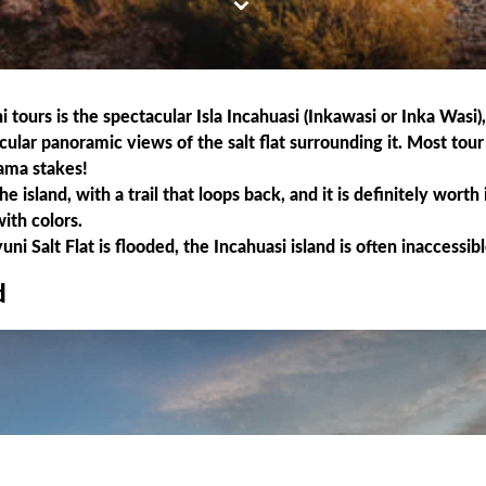
tours is the spectacular Isla Incahuasi (Inkawasi or Inka Wasi), 
acular panoramic views of the salt flat surrounding it. Most tou
lama stakes!
island, with a trail that loops back, and it is definitely worth i
with colors.
 Salt Flat is flooded, the Incahuasi island is often inaccessibl
d