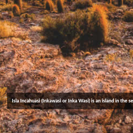
Isla Incahuasi (Inkawasi or Inka Wasi) is an island in the 