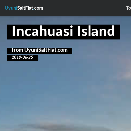
Uyuni
SaltFlat
.
com
To
Incahuasi Island
from
UyuniSaltFlat.com
2019-06-25