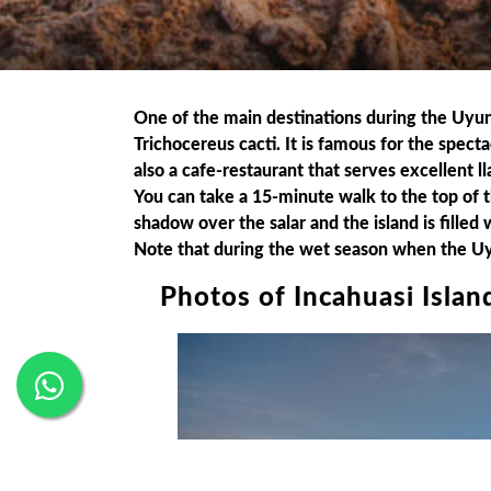
One of the main destinations during the Uyuni 
Trichocereus cacti. It is famous for the spect
also a cafe-restaurant that serves excellent l
You can take a 15-minute walk to the top of the 
shadow over the salar and the island is filled 
Note that during the wet season when the Uyuni
Photos of Incahuasi Islan